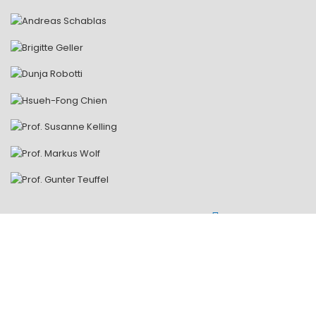
ALL LECTURERS