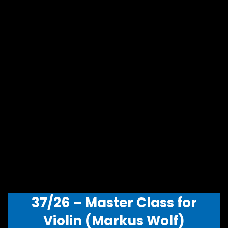
37/26 – Master Class for
Violin (Markus Wolf)