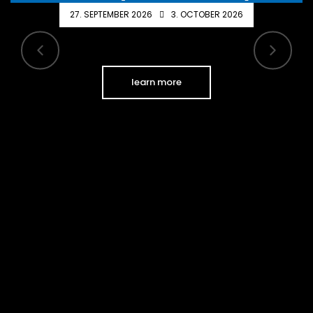
27. SEPTEMBER 2026
3. OCTOBER 2026
learn more