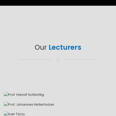
Our
Lecturers