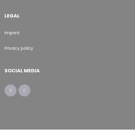
LEGAL
Imprint
Privacy policy
SOCIAL MEDIA