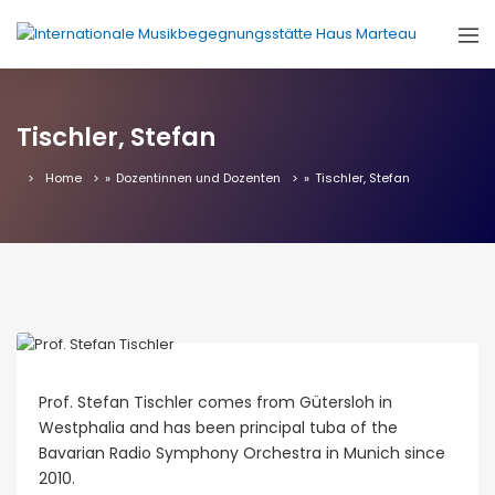
Tischler, Stefan
Home
»
Dozentinnen und Dozenten
»
Tischler, Stefan
Prof. Stefan Tischler comes from Gütersloh in
Westphalia and has been principal tuba of the
Bavarian Radio Symphony Orchestra in Munich since
2010.