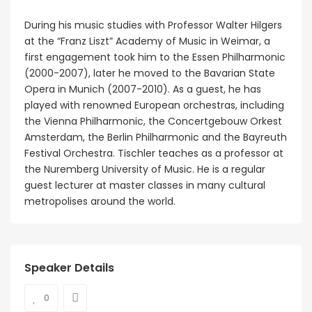
During his music studies with Professor Walter Hilgers
at the “Franz Liszt” Academy of Music in Weimar, a
first engagement took him to the Essen Philharmonic
(2000-2007), later he moved to the Bavarian State
Opera in Munich (2007-2010). As a guest, he has
played with renowned European orchestras, including
the Vienna Philharmonic, the Concertgebouw Orkest
Amsterdam, the Berlin Philharmonic and the Bayreuth
Festival Orchestra. Tischler teaches as a professor at
the Nuremberg University of Music. He is a regular
guest lecturer at master classes in many cultural
metropolises around the world.
Speaker Details
0