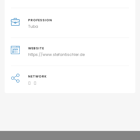
PROFESSION
Tuba
WEBSITE
https://www.stefantischler.de
NETWORK