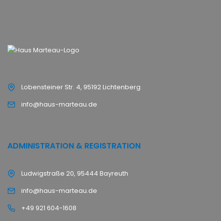
Lobensteiner Str. 4, 95192 Lichtenberg
info@haus-marteau.de
ADMINISTRATION & REGISTRATION
Ludwigstraße 20, 95444 Bayreuth
info@haus-marteau.de
+49 921 604-1608