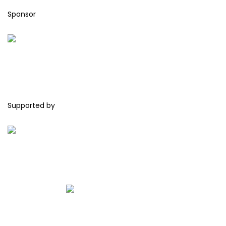
Sponsor
Supported by