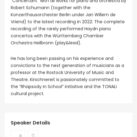
“Concertant” with all works for piano and orchestra by
Robert Schumann (together with the
Konzerthausorchester Berlin under Jan Willem de
Vriend) to the latest recording in 2022: The complete
recording of the rarely performed Haydn piano
concertos with the Württemberg Chamber
Orchestra Heilbronn (play&lead).
He has long been passing on his experience and
convictions to the next generation of musicians as a
professor at the Rostock University of Music and
Theatre. Kirschnereit is passionately committed to
the “Rhapsody in School” initiative and the TONALi
cultural project.
Speaker Details
0