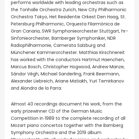
performs worldwide with leading orchestras such as
the Tonhalle Orchestra Zurich, New City Philharmonic
Orchestra Tokyo, Het Residentie Orkest Den Haag, St.
Petersburg Philharmonic, Orquesta Filarmónica de
Gran Canaria, SWR Symphonieorchester Stuttgart, hr-
Sinfonieorchester, Bamberger Symphoniker, NDR
Radiophilharmonie, Camerata Salzburg and
Münchener Kammerorchester. Matthias Kirschnereit
has worked with the conductors Hartmut Haenchen,
Marcus Bosch, Christopher Hogwood, Andrew Manze,
Sándor Végh, Michael Sanderling, Frank Beermann,
Alexander Liebreich, Ariane Matiakh, Yuri Temirkanov
and Alondra de la Parra.
Almost 40 recordings document his work, from the
early prizewinner CD of the German Music
Competition in 1989 to the complete recording of all
Mozart piano concertos together with the Bamberg
Symphony Orchestra and the 2019 album