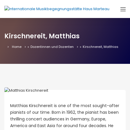
Kirschnereit, Matthias
Home
»
Dozentinnen und Dozenten
»
Kirschnereit, Matthias
Matthias Kirschnereit is one of the most sought-after
pianists of our time. Born in 1962, the pianist has been
thrilling concert audiences in Germany, Europe,
America and East Asia for around four decades. He