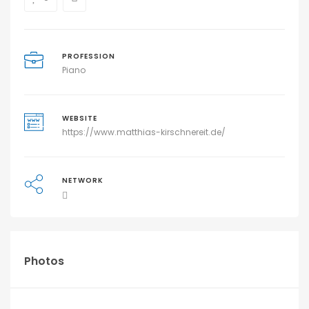
PROFESSION
Piano
WEBSITE
https://www.matthias-kirschnereit.de/
NETWORK
Photos