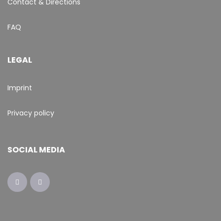
Contact & Directions
FAQ
LEGAL
Imprint
Privacy policy
SOCIAL MEDIA