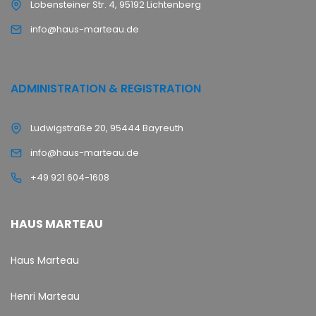
Lobensteiner Str. 4, 95192 Lichtenberg
info@haus-marteau.de
ADMINISTRATION & REGISTRATION
Ludwigstraße 20, 95444 Bayreuth
info@haus-marteau.de
+49 921 604-1608
HAUS MARTEAU
Haus Marteau
Henri Marteau