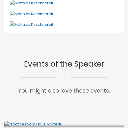
Events of the Speaker
You might also love these events.