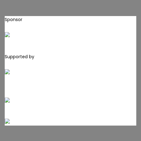
Sponsor
Supported by