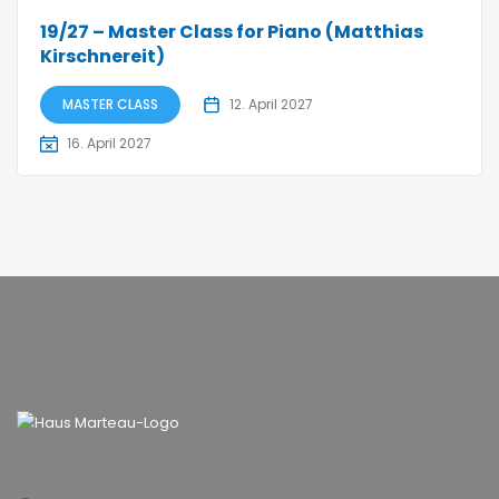
19/27 – Master Class for Piano (Matthias
Kirschnereit)
MASTER CLASS
12. April 2027
16. April 2027