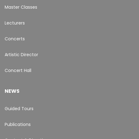
Master Classes
Lecturers
Concerts
Artistic Director
Concert Hall
NEWS
Guided Tours
Publications