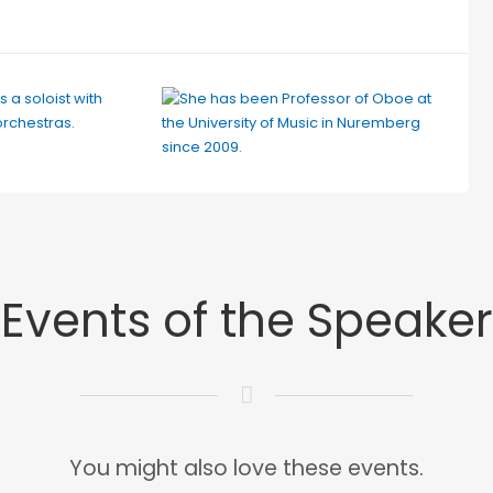
Events of the Speaker
You might also love these events.