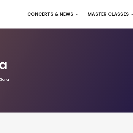
CONCERTS & NEWS
MASTER CLASSES
ra
Clara