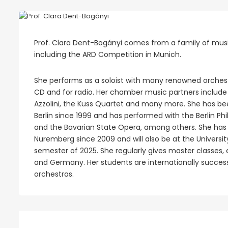
Prof. Clara Dent-Bogányi comes from a family of music
including the ARD Competition in Munich.
She performs as a soloist with many renowned orches
CD and for radio. Her chamber music partners include 
Azzolini, the Kuss Quartet and many more. She has be
Berlin since 1999 and has performed with the Berlin Ph
and the Bavarian State Opera, among others. She has b
Nuremberg since 2009 and will also be at the Univers
semester of 2025. She regularly gives master classes, e.
and Germany. Her students are internationally succes
orchestras.