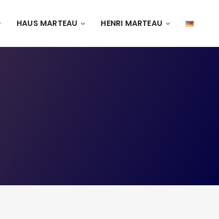
HAUS MARTEAU
HENRI MARTEAU