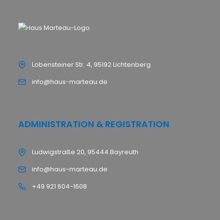
Lobensteiner Str. 4, 95192 Lichtenberg
info@haus-marteau.de
ADMINISTRATION & REGISTRATION
Ludwigstraße 20, 95444 Bayreuth
info@haus-marteau.de
+49 921 604-1608