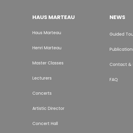
HAUS MARTEAU
NEWS
Haus Marteau
Guided Tou
Henri Marteau
Publication
Master Classes
Contact & 
Lecturers
FAQ
Concerts
Artistic Director
Concert Hall