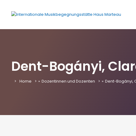
Dent-Bogányi, Cla
Home
»
Dozentinnen und Dozenten
»
Dent-Bogányi, 