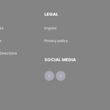
LEGAL
rs
Imprint
s
Privacy policy
Directions
SOCIAL MEDIA