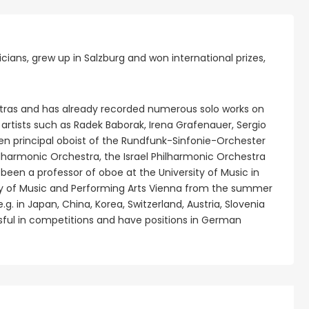
ians, grew up in Salzburg and won international prizes,
tras and has already recorded numerous solo works on
artists such as Radek Baborak, Irena Grafenauer, Sergio
en principal oboist of the Rundfunk-Sinfonie-Orchester
ilharmonic Orchestra, the Israel Philharmonic Orchestra
een a professor of oboe at the University of Music in
ity of Music and Performing Arts Vienna from the summer
g. in Japan, China, Korea, Switzerland, Austria, Slovenia
sful in competitions and have positions in German