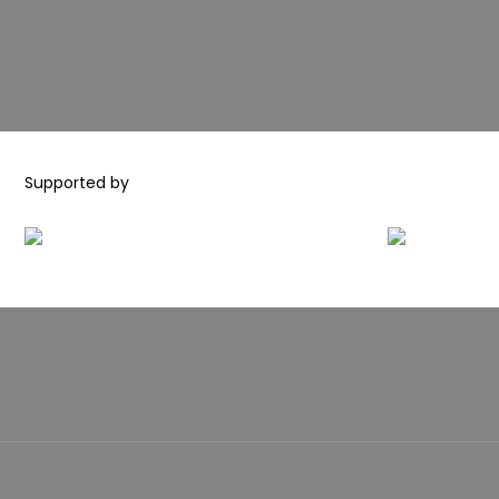
Supported by