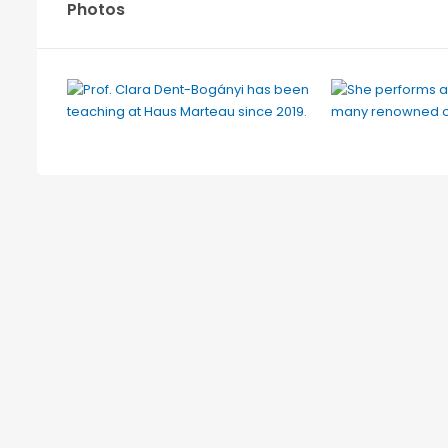
Photos