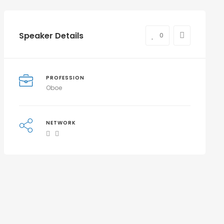
Speaker Details
0
PROFESSION
Oboe
NETWORK