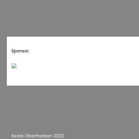
Sponsor
Bezirk Oberfranken 2022