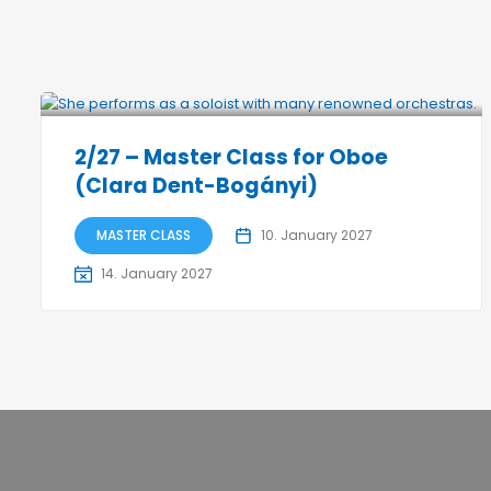
2/27 – Master Class for Oboe
(Clara Dent-Bogányi)
MASTER CLASS
10. January 2027
14. January 2027