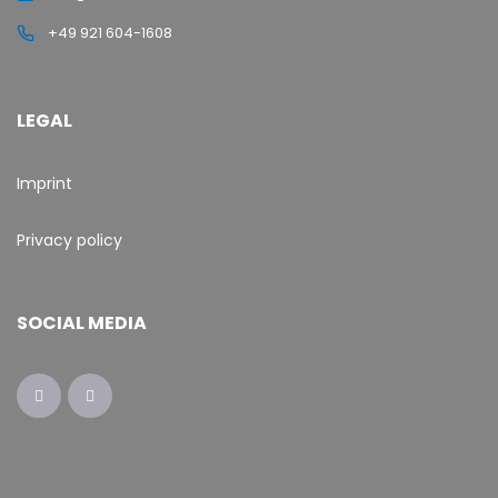
+49 921 604-1608
LEGAL
Imprint
Privacy policy
SOCIAL MEDIA