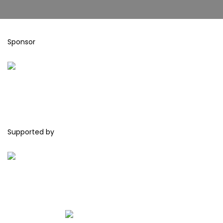
Sponsor
Supported by