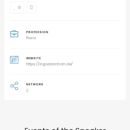
0
PROFESSION
Piano
WEBSITE
https://ingodannhorn.de/
NETWORK