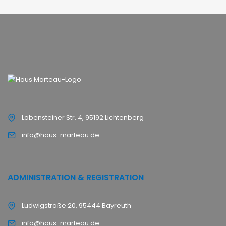
Lobensteiner Str. 4, 95192 Lichtenberg
info@haus-marteau.de
ADMINISTRATION & REGISTRATION
Ludwigstraße 20, 95444 Bayreuth
info@haus-marteau.de