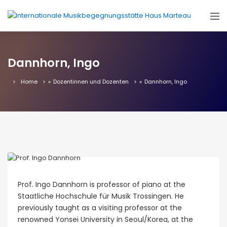
Dannhorn, Ingo
Home
»
Dozentinnen und Dozenten
»
Dannhorn, Ingo
Prof. Ingo Dannhorn is professor of piano at the
Staatliche Hochschule für Musik Trossingen. He
previously taught as a visiting professor at the
renowned Yonsei University in Seoul/Korea, at the