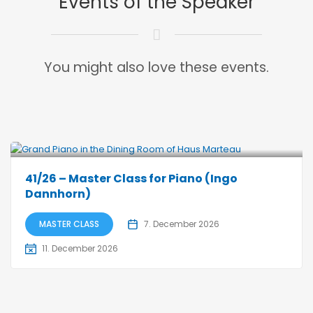
Events of the Speaker
You might also love these events.
41/26 – Master Class for Piano (Ingo
Dannhorn)
MASTER CLASS
7. December 2026
11. December 2026