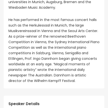
universities in Munich, Augsburg, Bremen and the
Wiesbaden Music Academy.
He has performed in the most famous concert halls
such as the Herkulessaal in Munich, the large
Musikvereinssaal in Vienna and the Seoul Arts Center.
As a prize-winner of the renowned Beethoven
Competition in Vienna, the Sydney International Piano
Competition as well as the international piano
competitions in Salzburg, Vienna, Senigallia and
Ettlingen, Prof. Ingo Dannhorn began giving concerts
worldwide at an early age. “Magical moments of
pianistic artistry” wrote the international daily
newspaper The Australian. Dannhorn is artistic
director of the Wilhelm Kempff Festival.
Speaker Details