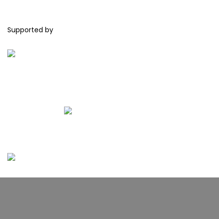
Supported by