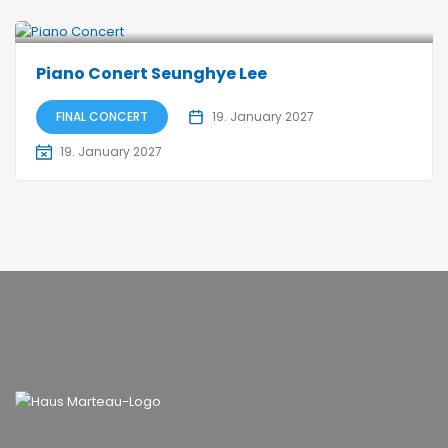
Piano Conert Seunghye Lee
FINAL CONCERT
19. January 2027
19. January 2027