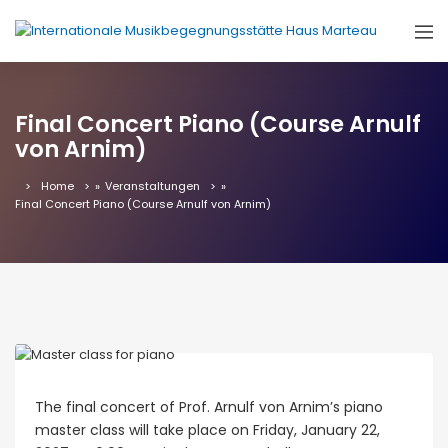
Final Concert Piano (Course Arnulf
von Arnim)
Home
»
Veranstaltungen
»
Final Concert Piano (Course Arnulf von Arnim)
The final concert of Prof. Arnulf von Arnim’s piano
master class will take place on Friday, January 22,