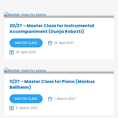
20/27 – Master Class for Instrumental
Accompaniment (Dunja Robotti)
MASTER CLASS
19. April 2027
23. April 2027
11/27 – Master Class for Piano (Markus
Bellheim)
MASTER CLASS
1. March 2027
5. March 2027