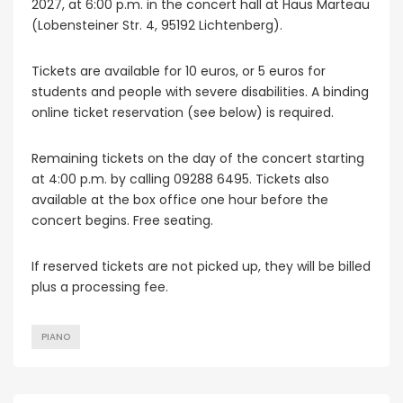
2027, at 6:00 p.m. in the concert hall at Haus Marteau
(Lobensteiner Str. 4, 95192 Lichtenberg).
Tickets are available for 10 euros, or 5 euros for
students and people with severe disabilities. A binding
online ticket reservation (see below) is required.
Remaining tickets on the day of the concert starting
at 4:00 p.m. by calling 09288 6495. Tickets also
available at the box office one hour before the
concert begins. Free seating.
If reserved tickets are not picked up, they will be billed
plus a processing fee.
PIANO