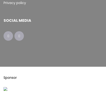
Privacy policy
SOCIAL MEDIA
Sponsor