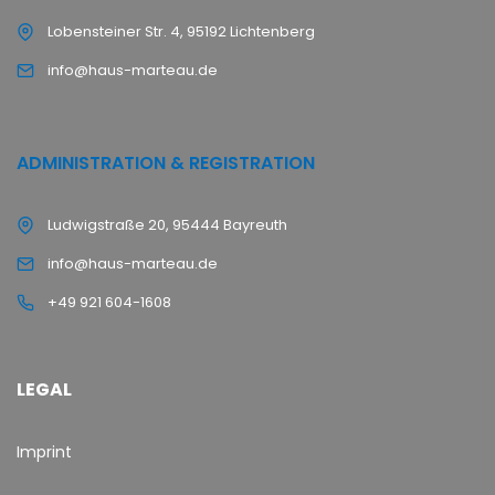
Lobensteiner Str. 4, 95192 Lichtenberg
info@haus-marteau.de
ADMINISTRATION & REGISTRATION
Ludwigstraße 20, 95444 Bayreuth
info@haus-marteau.de
+49 921 604-1608
LEGAL
Imprint