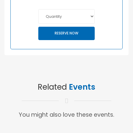
RESERVE NOW
Related
Events
You might also love these events.