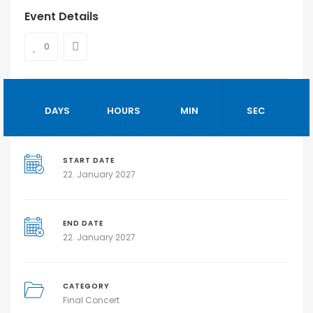
Event Details
0
DAYS
HOURS
MIN
SEC
START DATE
22. January 2027
END DATE
22. January 2027
CATEGORY
Final Concert