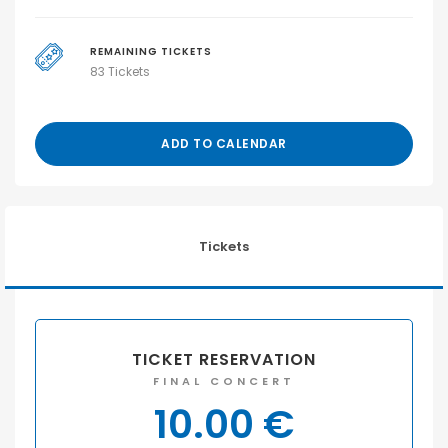
REMAINING TICKETS
83 Tickets
ADD TO CALENDAR
Tickets
TICKET RESERVATION
FINAL CONCERT
10.00
€