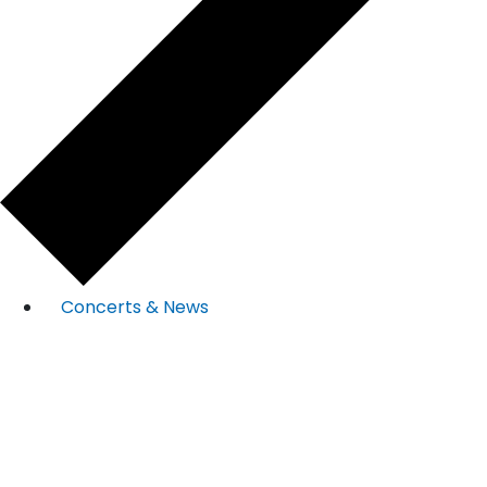
Concerts & News