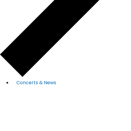
Concerts & News