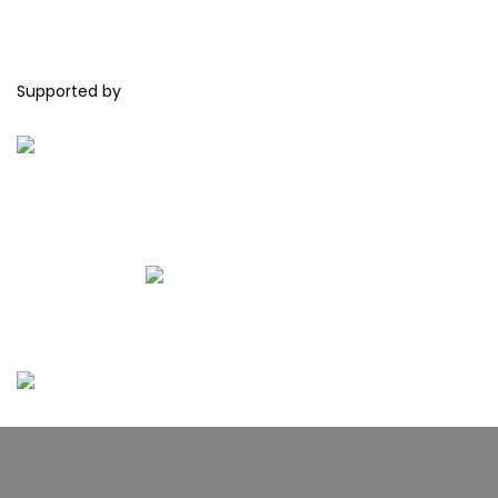
Supported by