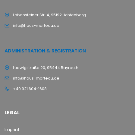
Lobensteiner Str. 4, 95192 Lichtenberg
info@haus-marteau.de
ADMINISTRATION & REGISTRATION
Ludwigstraße 20, 95444 Bayreuth
info@haus-marteau.de
+49 921 604-1608
LEGAL
Imprint