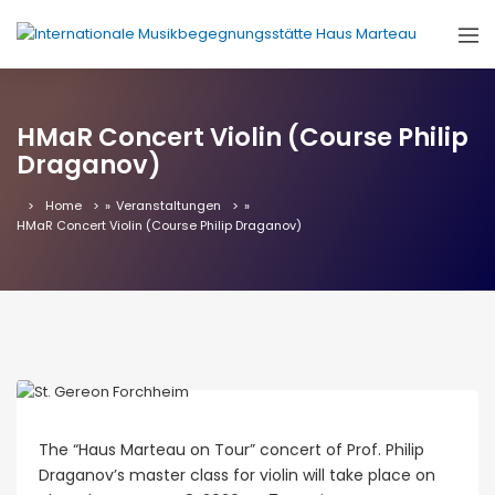
HMaR Concert Violin (Course Philip
Draganov)
Home
»
Veranstaltungen
»
HMaR Concert Violin (Course Philip Draganov)
The “Haus Marteau on Tour” concert of Prof. Philip
Draganov’s master class for violin will take place on