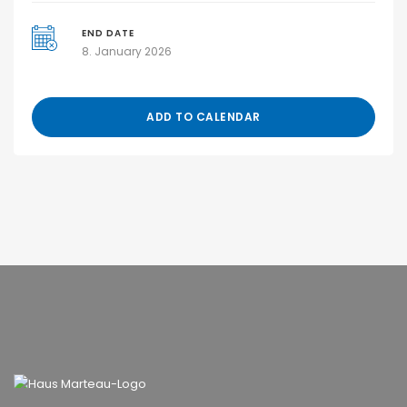
END DATE
8. January 2026
ADD TO CALENDAR