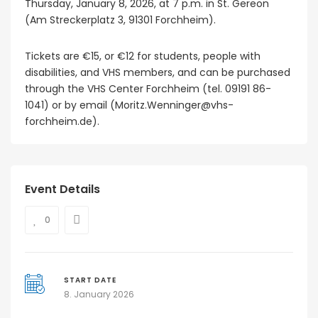
Thursday, January 8, 2026, at 7 p.m. in St. Gereon
(Am Streckerplatz 3, 91301 Forchheim).
Tickets are €15, or €12 for students, people with
disabilities, and VHS members, and can be purchased
through the VHS Center Forchheim (tel. 09191 86-
1041) or by email (Moritz.Wenninger@vhs-
forchheim.de).
Event Details
0
START DATE
8. January 2026