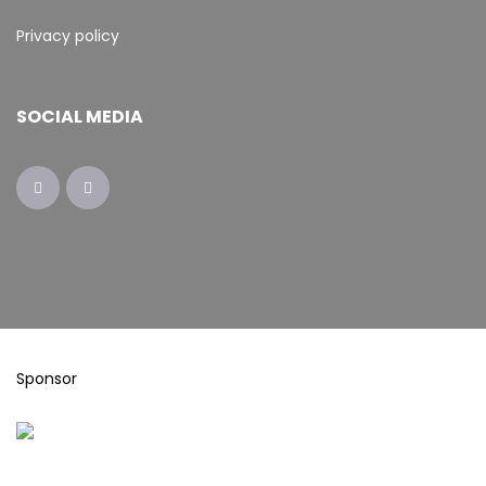
Privacy policy
SOCIAL MEDIA
Sponsor