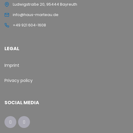
Ludwigstraße 20, 95444 Bayreuth
info@haus-marteau.de
+49 921 604-1608
LEGAL
Imprint
Privacy policy
SOCIAL MEDIA