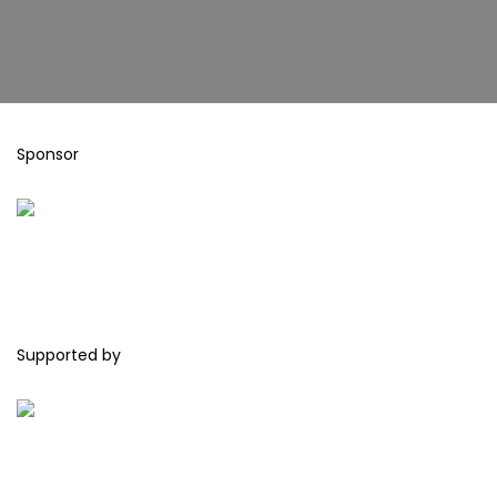
Sponsor
Supported by