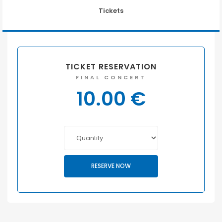
Tickets
TICKET RESERVATION
FINAL CONCERT
10.00
€
RESERVE NOW