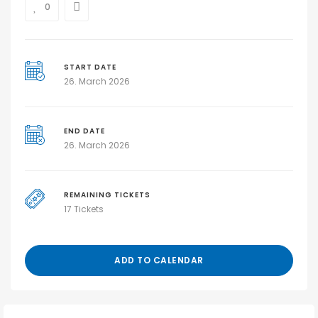
0
START DATE
26. March 2026
END DATE
26. March 2026
REMAINING TICKETS
17 Tickets
ADD TO CALENDAR