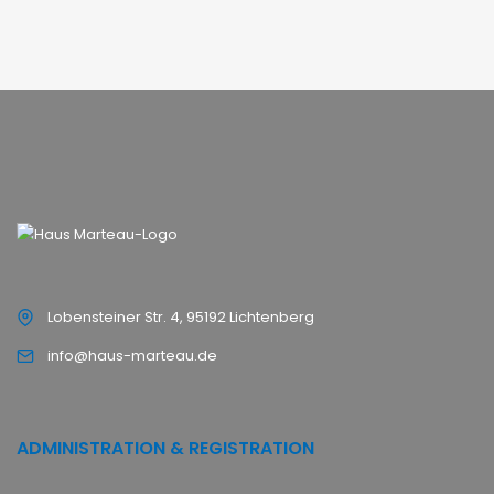
Lobensteiner Str. 4, 95192 Lichtenberg
info@haus-marteau.de
ADMINISTRATION & REGISTRATION