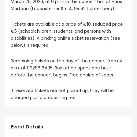
March 26, 2026, at 6 p.m. in the concert hall of Haus
Marteau (Lobensteiner Str. 4, 95192 Lichtenberg).
Tickets are available at a price of €10, reduced price
€5 (schoolchildren, students, and persons with
disabilities). A binding online ticket reservation (see
below) is required.
Remaining tickets on the day of the concert from 4
p.m. at 09288 6495. Box office opens one hour
before the concert begins. Free choice of seats.
If reserved tickets are not picked up, they will be
charged plus a processing fee.
Event Details