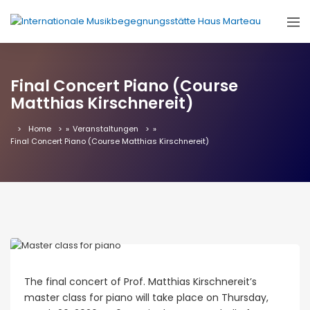
Final Concert Piano (Course
Matthias Kirschnereit)
Home
»
Veranstaltungen
»
Final Concert Piano (Course Matthias Kirschnereit)
The final concert of Prof. Matthias Kirschnereit’s
master class for piano will take place on Thursday,