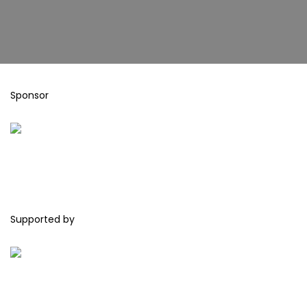
Sponsor
Supported by