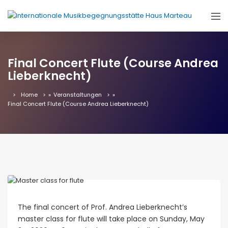
Final Concert Flute (Course Andrea
Lieberknecht)
Home
»
Veranstaltungen
»
Final Concert Flute (Course Andrea Lieberknecht)
The final concert of Prof. Andrea Lieberknecht’s
master class for flute will take place on Sunday, May