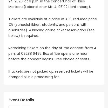
24, 2026, at 6 p.m. in the concert hall of Haus
Marteau (Lobensteiner Str. 4, 95192 Lichtenberg).
Tickets are available at a price of €10, reduced price
€5 (schoolchildren, students, and persons with
disabilities). A binding online ticket reservation (see
below) is required.
Remaining tickets on the day of the concert from 4
p.m. at 09288 6495. Box office opens one hour
before the concert begins. Free choice of seats.
If tickets are not picked up, reserved tickets will be
charged plus a processing fee.
Event Details