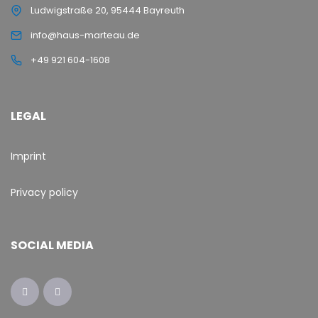
Ludwigstraße 20, 95444 Bayreuth
info@haus-marteau.de
+49 921 604-1608
LEGAL
Imprint
Privacy policy
SOCIAL MEDIA