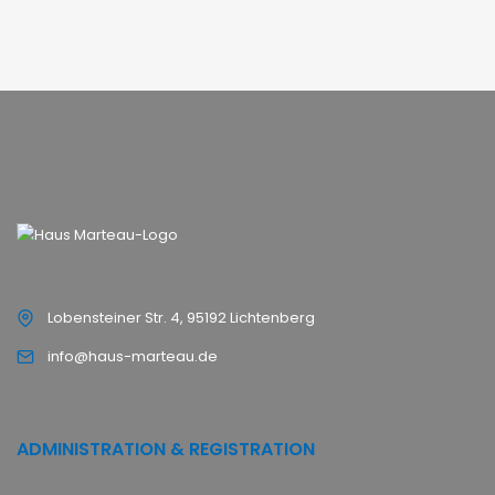
Lobensteiner Str. 4, 95192 Lichtenberg
info@haus-marteau.de
ADMINISTRATION & REGISTRATION