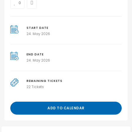
0
START DATE
24. May 2026
END DATE
24. May 2026
REMAINING TICKETS
22 Tickets
ADD TO CALENDAR