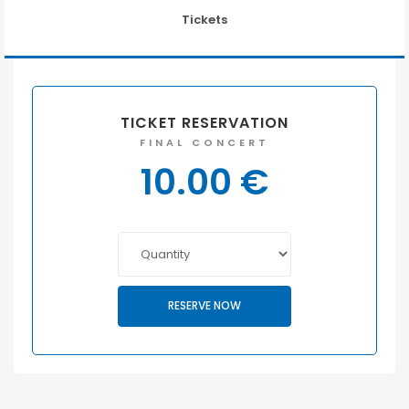
Tickets
TICKET RESERVATION
FINAL CONCERT
10.00
€
RESERVE NOW