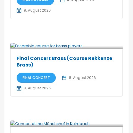
9. August 2026
Final Concert Brass (Course Rekkenze
Brass)
FINAL CONCERT
8. August 2026
8. August 2026