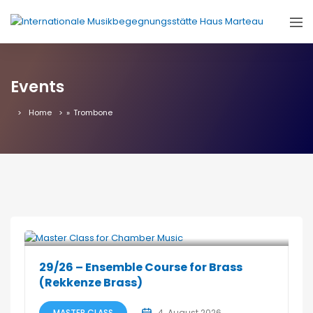
Events
Home
»
Trombone
29/26 – Ensemble Course for Brass
(Rekkenze Brass)
MASTER CLASS
4. August 2026