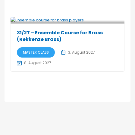
31/27 – Ensemble Course for Brass
(Rekkenze Brass)
MASTER CLASS
3. August 2027
8. August 2027