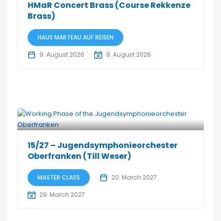
HMaR Concert Brass (Course Rekkenze
Brass)
HAUS MARTEAU AUF REISEN
9. August 2026
9. August 2026
15/27 – Jugendsymphonieorchester
Oberfranken (Till Weser)
MASTER CLASS
20. March 2027
29. March 2027