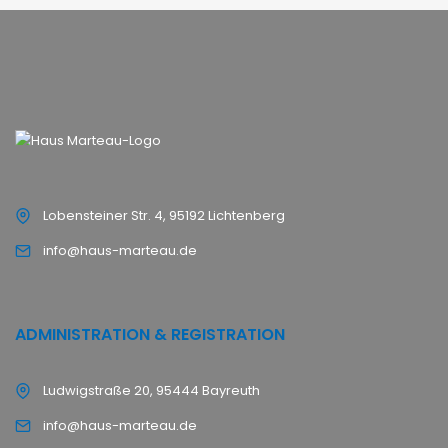
Lobensteiner Str. 4, 95192 Lichtenberg
info@haus-marteau.de
ADMINISTRATION & REGISTRATION
Ludwigstraße 20, 95444 Bayreuth
info@haus-marteau.de