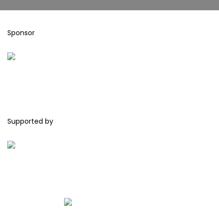
Sponsor
Supported by