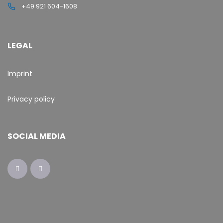
+49 921 604-1608
LEGAL
Imprint
Privacy policy
SOCIAL MEDIA